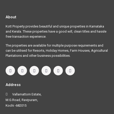
About
Kott Property provides beautiful and unique properties in Karnataka
and Kerala. These properties have a good will, clean titles and hassle
free transaction experience.
The properties are available for multiple purpose requirements and
can be utilised for Resorts, Holiday Homes, Farm Houses, Agricultural
Plantations and other business possibilities.
Address
Vallamattom Estate,
M.G.Road, Ravipuram,
Kochi -682015