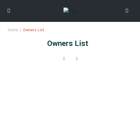
Home
Owners List
Owners List