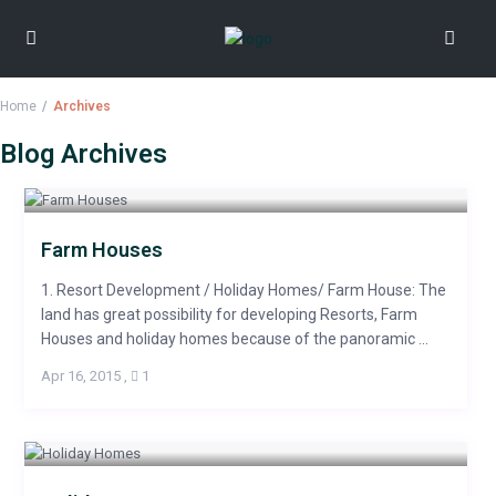
Home
Archives
Blog Archives
Farm Houses
1. Resort Development / Holiday Homes/ Farm House: The
land has great possibility for developing Resorts, Farm
Houses and holiday homes because of the panoramic ...
Apr 16, 2015
,
1