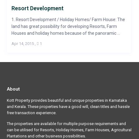
Resort Development
1. Resort Development / Holiday Homes/ Farm House: The
land has great possibility for developing Resorts, Farm
Houses and holiday homes because of the panoramic ...
Apr 14, 2015
,
1
About
Kott Property provides beautiful and unique properties in Karnataka
and Kerala. These properties have a good will, clean titles and hassle
free transaction experience.
The properties are available for multiple purpose requirements and
can be utilised for Resorts, Holiday Homes, Farm Houses, Agricultural
Plantations and other business possibilities.