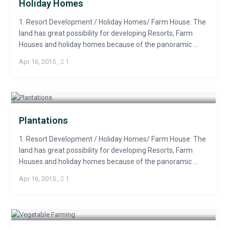
Holiday Homes
1. Resort Development / Holiday Homes/ Farm House: The
land has great possibility for developing Resorts, Farm
Houses and holiday homes because of the panoramic ...
Apr 16, 2015
,
1
Plantations
1. Resort Development / Holiday Homes/ Farm House: The
land has great possibility for developing Resorts, Farm
Houses and holiday homes because of the panoramic ...
Apr 16, 2015
,
1