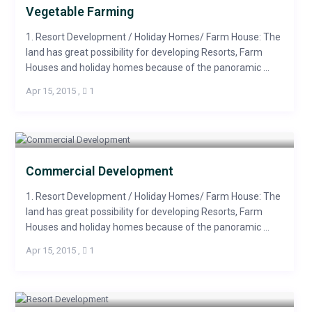
Vegetable Farming
1. Resort Development / Holiday Homes/ Farm House: The
land has great possibility for developing Resorts, Farm
Houses and holiday homes because of the panoramic ...
Apr 15, 2015
,
1
Commercial Development
1. Resort Development / Holiday Homes/ Farm House: The
land has great possibility for developing Resorts, Farm
Houses and holiday homes because of the panoramic ...
Apr 15, 2015
,
1