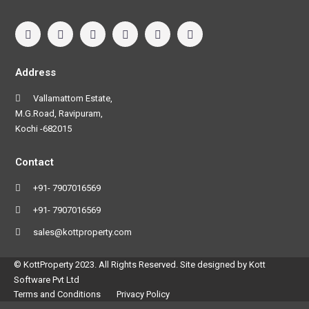
Address
Vallamattom Estate,
M.G.Road, Ravipuram,
Kochi -682015
Contact
+91- 7907016569
+91- 7907016569
sales@kottproperty.com
© KottProperty 2023. All Rights Reserved. Site designed by Kott
Software Pvt Ltd
Terms and Conditions
Privacy Policy