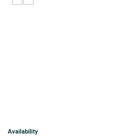
Availability