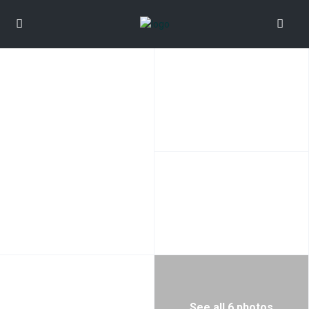
See all 6 photos