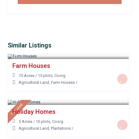
Similar Listings
Farm Houses
10 Acres / 15 plots
,
Coorg
Agricultural Land
,
Farm Houses
/
featured
Holiday Homes
5 Acres / 10 plots
,
Coorg
Agricultural Land
,
Plantations
/