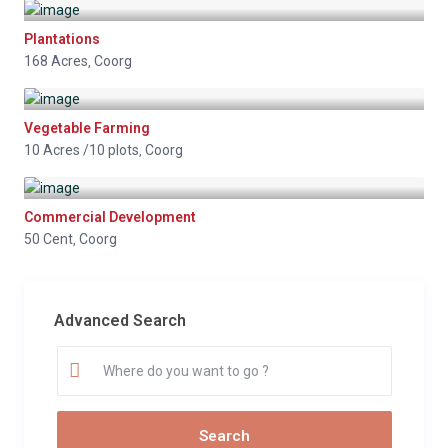
Plantations
168 Acres
Coorg
,
Vegetable Farming
10 Acres /10 plots
Coorg
,
Commercial Development
50 Cent
Coorg
,
Advanced Search