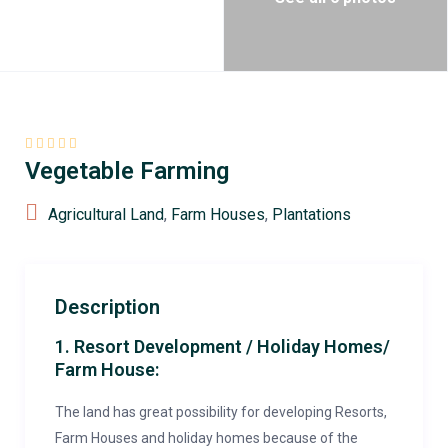
Vegetable Farming
Agricultural Land
,
Farm Houses
,
Plantations
Description
1. Resort Development / Holiday Homes/
Farm House:
The land has great possibility for developing Resorts,
Farm Houses and holiday homes because of the