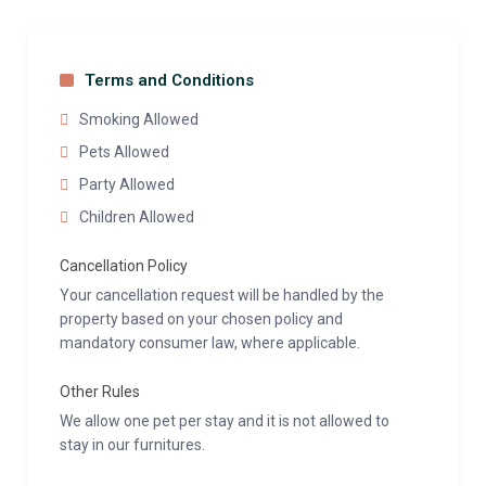
Terms and Conditions
Smoking Allowed
Pets Allowed
Party Allowed
Children Allowed
Cancellation Policy
Your cancellation request will be handled by the
property based on your chosen policy and
mandatory consumer law, where applicable.
Other Rules
We allow one pet per stay and it is not allowed to
stay in our furnitures.