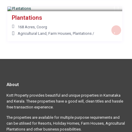
Plantations
168 Acres
,
Coorg
Agricultural Land
,
Farm Houses
,
Plantations
/
About
Kott Property provides beautiful and unique properties in Karnataka
and Kerala. These properties have a good will, clean titles and hassle
free transaction experience.
The properties are available for multiple purpose requirements and
can be utilised for Resorts, Holiday Homes, Farm Houses, Agricultural
Plantations and other business possibilities.