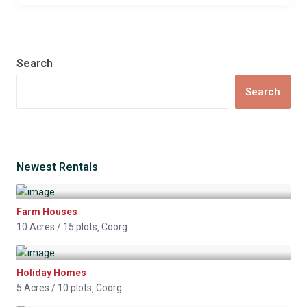
Search
Search
Newest Rentals
Farm Houses
10 Acres / 15 plots
Coorg
,
Holiday Homes
5 Acres / 10 plots
Coorg
,