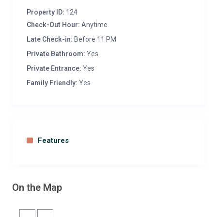
parties can be organised. Beauty treatment with
Property ID:
124
herbs and medicinal plants grown in the garden.
Check-Out Hour:
Anytime
Classes for different medicine plants and fruit
trees with wellness centre.
Late Check-in:
Before 11 PM
Private Bathroom:
Yes
Private Entrance:
Yes
Family Friendly:
Yes
Features
On the Map