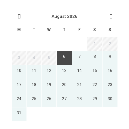
August 2026
M
T
W
T
F
S
S
1
2
6
7
8
9
3
4
5
10
11
12
13
14
15
16
17
18
19
20
21
22
23
24
25
26
27
28
29
30
31