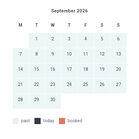
September 2026
M
T
W
T
F
S
S
1
2
3
4
5
6
7
8
9
10
11
12
13
14
15
16
17
18
19
20
21
22
23
24
25
26
27
28
29
30
past
today
booked