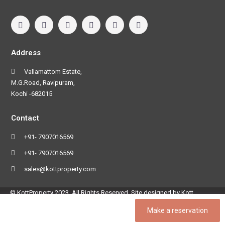
Address
Vallamattom Estate,
M.G.Road, Ravipuram,
Kochi -682015
Contact
+91- 7907016569
+91- 7907016569
sales@kottproperty.com
© KottProperty 2023. All Rights Reserved. Site designed by Kott
Software Pvt Ltd
Make a reservation
Terms and Conditions
Privacy Policy