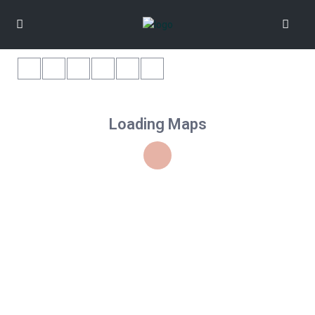
Loading Maps