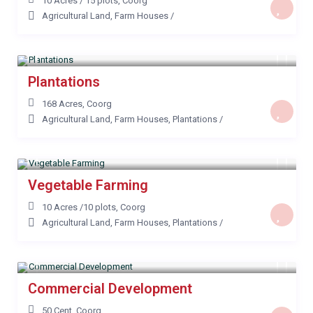
10 Acres / 15 plots
,
Coorg
Agricultural Land
,
Farm Houses
/
Plantations
168 Acres
,
Coorg
Agricultural Land
,
Farm Houses
,
Plantations
/
Vegetable Farming
10 Acres /10 plots
,
Coorg
Agricultural Land
,
Farm Houses
,
Plantations
/
Commercial Development
50 Cent
,
Coorg