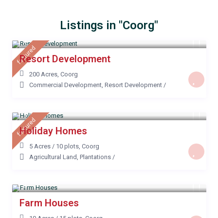
Listings in "Coorg"
featured
Resort Development
200 Acres
,
Coorg
Commercial Development
,
Resort Development
/
featured
Holiday Homes
5 Acres / 10 plots
,
Coorg
Agricultural Land
,
Plantations
/
Farm Houses